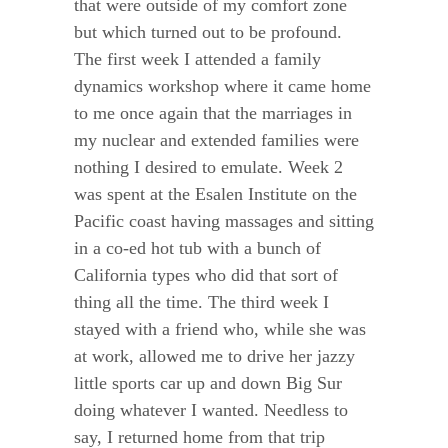
that were outside of my comfort zone
but which turned out to be profound.
The first week I attended a family
dynamics workshop where it came home
to me once again that the marriages in
my nuclear and extended families were
nothing I desired to emulate. Week 2
was spent at the Esalen Institute on the
Pacific coast having massages and sitting
in a co-ed hot tub with a bunch of
California types who did that sort of
thing all the time. The third week I
stayed with a friend who, while she was
at work, allowed me to drive her jazzy
little sports car up and down Big Sur
doing whatever I wanted. Needless to
say, I returned home from that trip