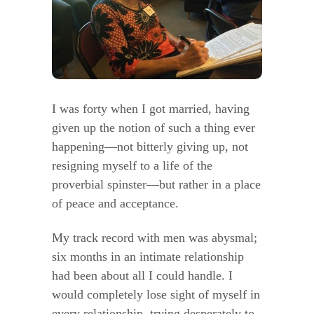
I was forty when I got married, having
given up the notion of such a thing ever
happening—not bitterly giving up, not
resigning myself to a life of the
proverbial spinster—but rather in a place
of peace and acceptance.
My track record with men was abysmal;
six months in an intimate relationship
had been about all I could handle. I
would completely lose sight of myself in
every relationship, trying desperately to