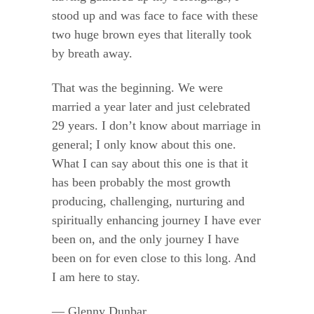
stood up and was face to face with these
two huge brown eyes that literally took
by breath away.
That was the beginning. We were
married a year later and just celebrated
29 years. I don’t know about marriage in
general; I only know about this one.
What I can say about this one is that it
has been probably the most growth
producing, challenging, nurturing and
spiritually enhancing journey I have ever
been on, and the only journey I have
been on for even close to this long. And
I am here to stay.
— Glenny Dunbar