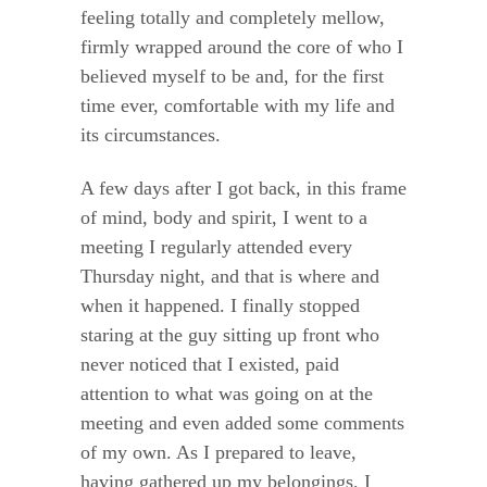
feeling totally and completely mellow,
firmly wrapped around the core of who I
believed myself to be and, for the first
time ever, comfortable with my life and
its circumstances.
A few days after I got back, in this frame
of mind, body and spirit, I went to a
meeting I regularly attended every
Thursday night, and that is where and
when it happened. I finally stopped
staring at the guy sitting up front who
never noticed that I existed, paid
attention to what was going on at the
meeting and even added some comments
of my own. As I prepared to leave,
having gathered up my belongings, I