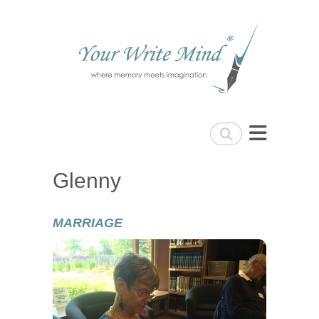
Your Write Mind
Search
Glenny
MARRIAGE