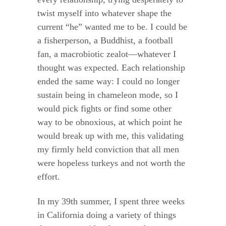
twist myself into whatever shape the
current “he” wanted me to be. I could be
a fisherperson, a Buddhist, a football
fan, a macrobiotic zealot—whatever I
thought was expected. Each relationship
ended the same way: I could no longer
sustain being in chameleon mode, so I
would pick fights or find some other
way to be obnoxious, at which point he
would break up with me, this validating
my firmly held conviction that all men
were hopeless turkeys and not worth the
effort.
In my 39th summer, I spent three weeks
in California doing a variety of things