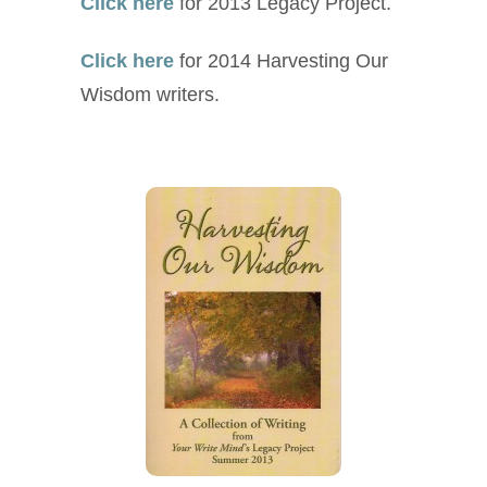
Click here
for 2013 Legacy Project.
Click here
for 2014 Harvesting Our
Wisdom writers.