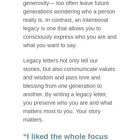
generosity— too often leave future
generations wondering who a person
really is. In contrast, an intentional
legacy is one that allows you to
consciously express who you are and
what you want to say.
Legacy letters not only tell our
stories, but also communicate values
and wisdom and pass love and
blessing from one generation to
another. By writing a legacy letter,
you preserve who you are and what
matters most to you. Your story
matters.
“I liked the whole focus