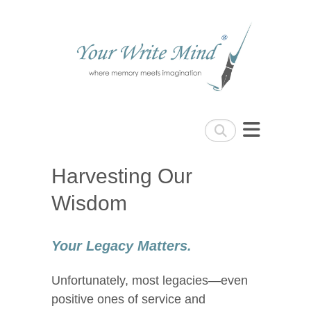
Your Write Mind
Search
Harvesting Our
Wisdom
Your Legacy Matters.
Unfortunately, most legacies—even
positive ones of service and