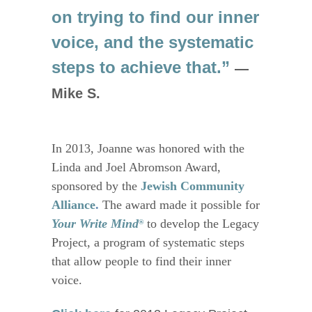
on trying to find our inner
voice, and the systematic
steps to achieve that.”
—
Mike S.
In 2013, Joanne was honored with the
Linda and Joel Abromson Award,
sponsored by the
Jewish Community
Alliance
.
The award made it possible for
Your Write Mind
to develop the Legacy
®
Project, a program of systematic steps
that allow people to find their inner
voice.