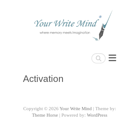
Your Write Mind
Search
Activation
Copyright © 2026
Your Write Mind
| Theme by:
Theme Horse
| Powered by:
WordPress